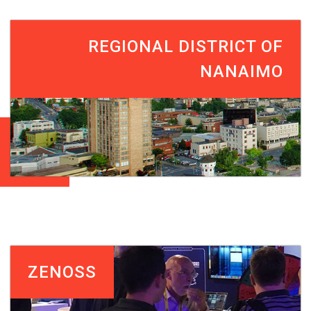
REGIONAL DISTRICT OF
NANAIMO
ZENOSS