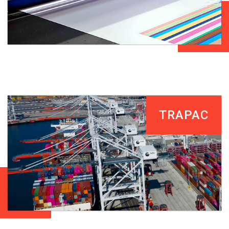
TRAPAC