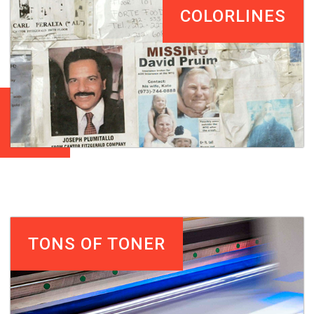
COLORLINES
TONS OF TONER