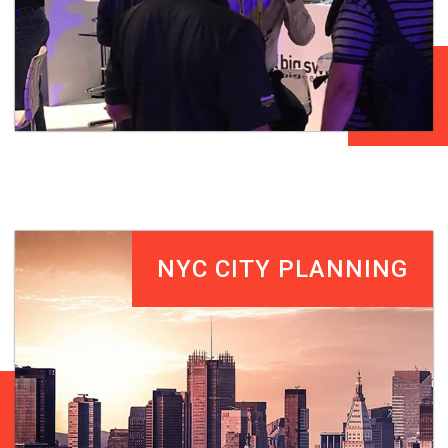
NYC CITY PLANNING