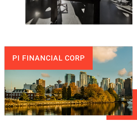
PI FINANCIAL CORP