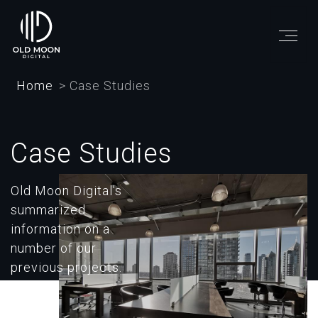
Skip
to
main
content
Home
Case Studies
Case Studies
Old Moon Digital's
summarized
information on a
number of our
previous projects.