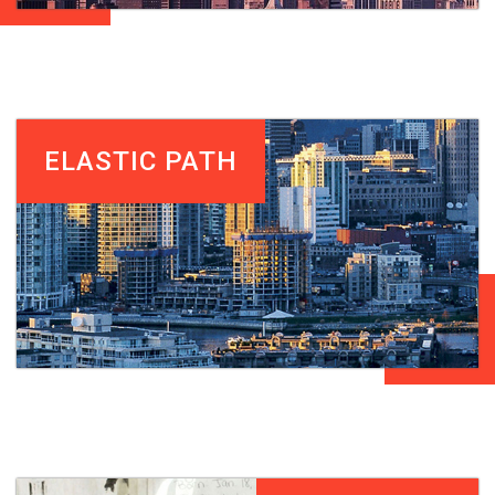
ELASTIC PATH