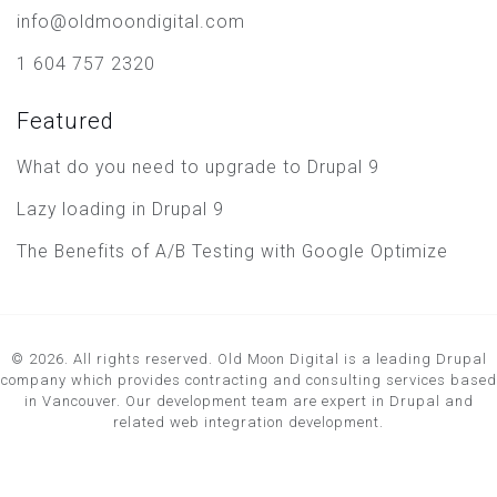
info@oldmoondigital.com
1 604 757 2320
Featured
What do you need to upgrade to Drupal 9
Lazy loading in Drupal 9
The Benefits of A/B Testing with Google Optimize
© 2026. All rights reserved. Old Moon Digital is a leading Drupal
company which provides contracting and consulting services based
in Vancouver. Our development team are expert in Drupal and
related web integration development.