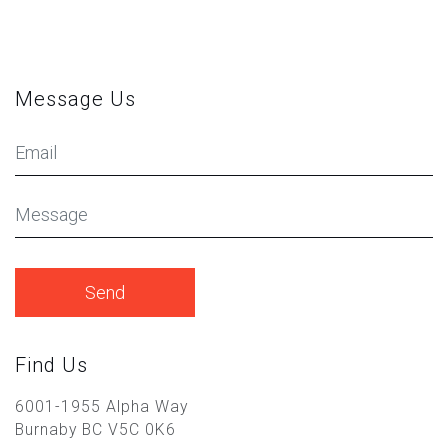
Message Us
Your
Email
Message
Find Us
6001-1955 Alpha Way
Burnaby BC V5C 0K6