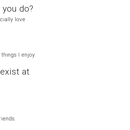
 you do?
ially love
things I enjoy.
exist at
riends.