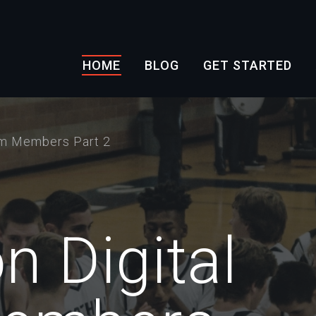
HOME
BLOG
GET STARTED
am Members Part 2
n Digital