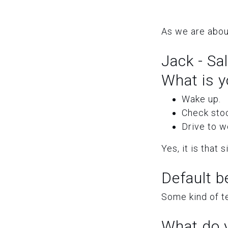
As we are abou
Jack - Sa
What is y
Wake up.
Check sto
Drive to w
Yes, it is that 
Default b
Some kind of t
What do y