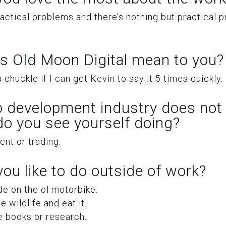
practical problems and there’s nothing but practical 
s Old Moon Digital mean to you?
 chuckle if I can get Kevin to say it 5 times quickly.
b development industry does not 
 do you see yourself doing?
t or trading.
ou like to do outside of work?
ide on the ol motorbike.
 wildlife and eat it.
 books or research.