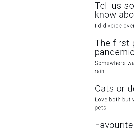
Tell us s
know abo
I did voice ov
The first
pandemic
Somewhere warm.
rain.
Cats or 
Love both but w
pets.
Favourite