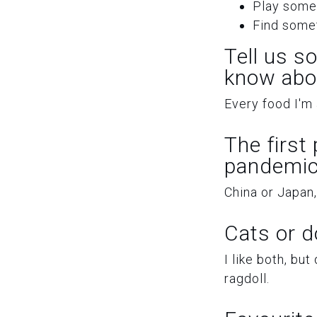
Play some
Find somet
Tell us s
know abo
Every food I'm a
The first
pandemic
China or Japan,
Cats or 
I like both, but
ragdoll.