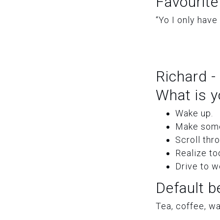
Favourite
“Yo I only have
Richard -
What is y
Wake up.
Make some
Scroll thr
Realize to
Drive to w
Default b
Tea, coffee, wat