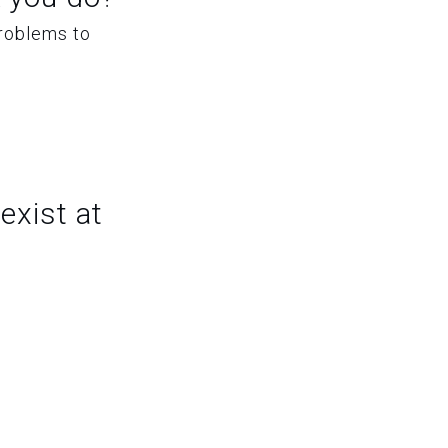
problems to
exist at