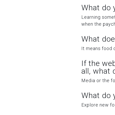
What do y
Learning somet
when the payc
What doe
It means food o
If the we
all, what
Media or the f
What do y
Explore new foo