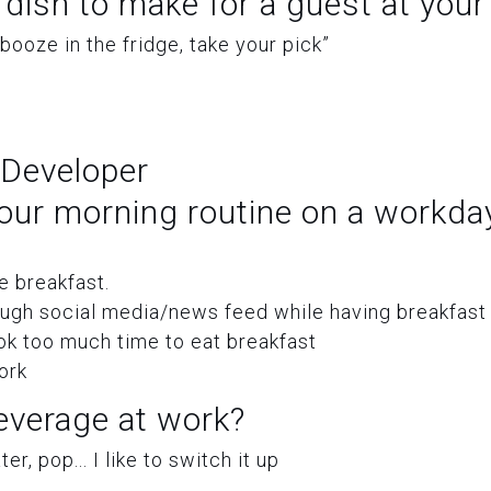
 dish to make for a guest at you
 booze in the fridge, take your pick”
 Developer
our morning routine on a workda
 breakfast.
ough social media/news feed while having breakfast
ok too much time to eat breakfast
ork
everage at work?
er, pop... I like to switch it up