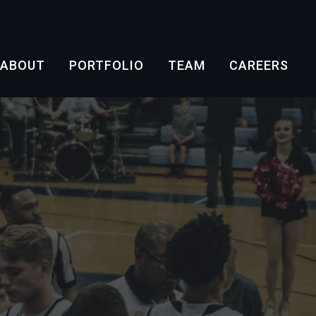
ABOUT
PORTFOLIO
TEAM
CAREERS