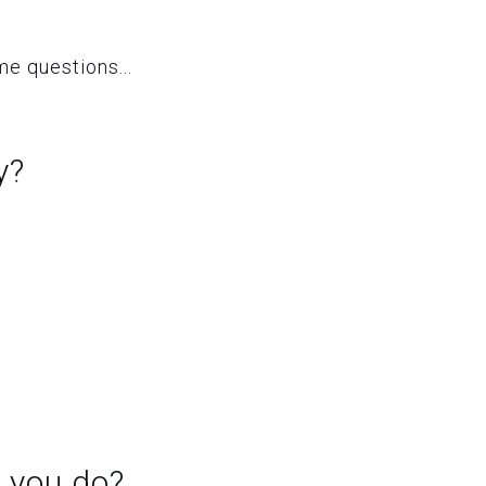
e questions...
y?
 you do?