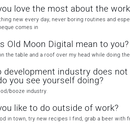
ou love the most about the work
hing new every day, never boring routines and espec
heque comes in
s Old Moon Digital mean to you?
n the table and a roof over my head while doing the 
b development industry does not 
 do you see yourself doing?
ood/booze industry.
ou like to do outside of work?
d in town, try new recipes I find, grab a beer with f