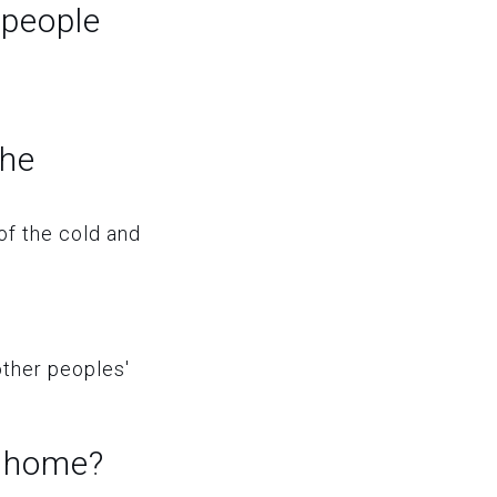
 people
the
of the cold and
other peoples'
r home?