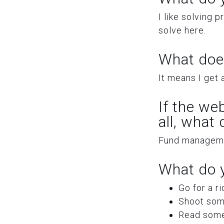
I like solving 
solve here.
What doe
It means I get a
If the we
all, what
Fund managemen
What do y
Go for a r
Shoot some
Read some