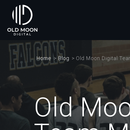
Skip
to
main
content
Home
Blog
Old Moon Digital Te
Old Moo