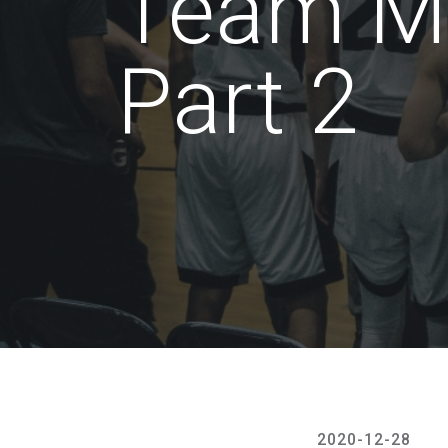
Team M
Part 2
2020-12-28