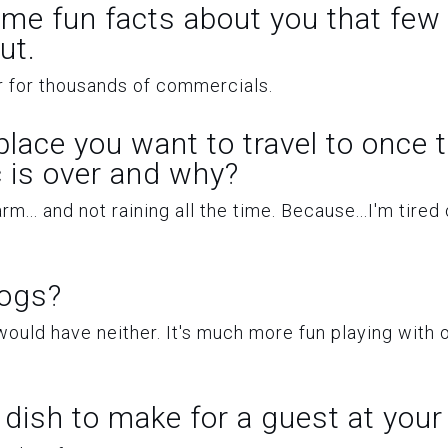
ome fun facts about you that few
ut.
er for thousands of commercials.
 place you want to travel to once 
 is over and why?
.. and not raining all the time. Because...I'm tired 
dogs?
ould have neither. It's much more fun playing with 
 dish to make for a guest at you