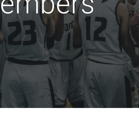
embers