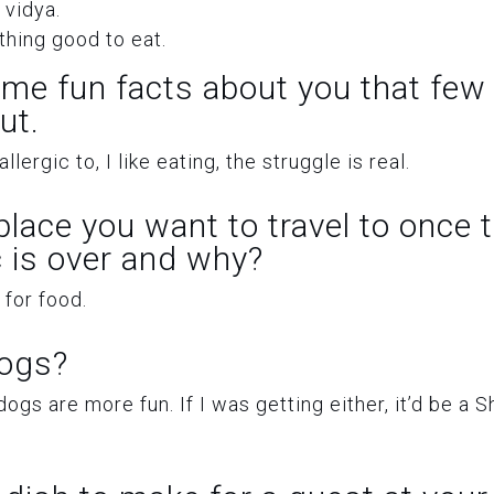
 vidya.
hing good to eat.
ome fun facts about you that few
ut.
llergic to, I like eating, the struggle is real.
 place you want to travel to once 
 is over and why?
 for food.
dogs?
 dogs are more fun. If I was getting either, it’d be a S