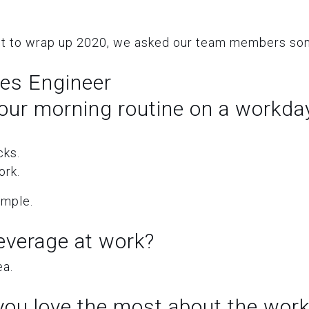
t to wrap up 2020, we asked our team members som
les Engineer
our morning routine on a workda
cks.
ork.
simple.
everage at work?
ea.
ou love the most about the work