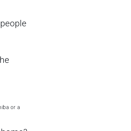
 people
the
hiba or a